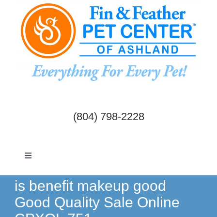
Skip
to
content
(804) 798-2228
Toggle
Navigation
Dogs & Cats
is benefit makeup good
Good Quality Sale Online
Birds