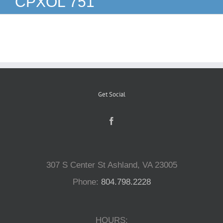
CPXOL 751
Reptiles
Small Animals
Aquatics
Get Social
Water Gardens
Contact Us
307 S Center St Ashland, VA 23005
Phone:
804.798.2228
HOURS: