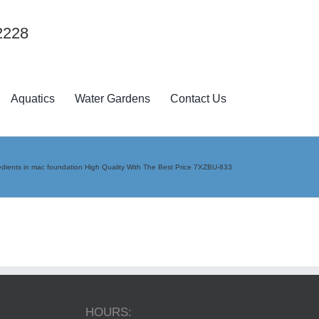
2228
Aquatics
Water Gardens
Contact Us
edients in mac foundation High Quality With The Best Price 7XZBU-833
HOURS: