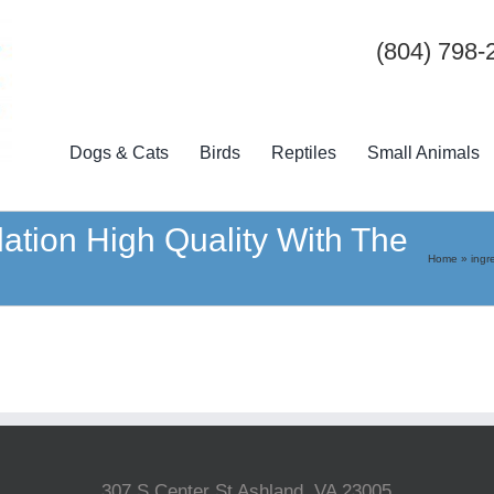
(804) 798-
Dogs & Cats
Birds
Reptiles
Small Animals
dation High Quality With The
Home
»
ingr
307 S Center St Ashland, VA 23005