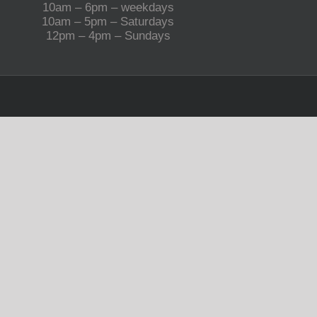
10am – 6pm – weekdays
10am – 5pm – Saturdays
12pm – 4pm – Sundays