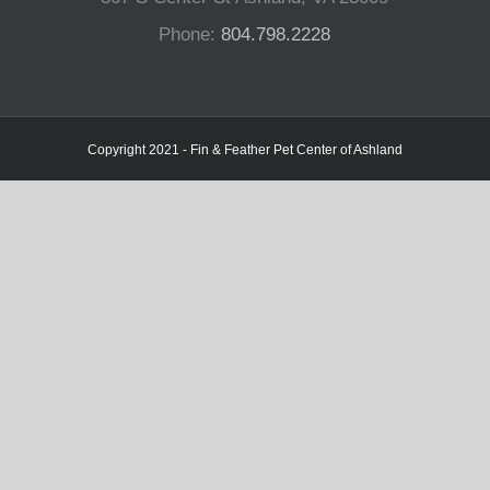
Phone:
804.798.2228
Copyright 2021 - Fin & Feather Pet Center of Ashland