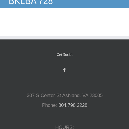
BKLBA 728
Reptiles
Small Animals
Aquatics
Get Social
Water Gardens
Contact Us
307 S Center St Ashland, VA 23005
Phone:
804.798.2228
HOURS: