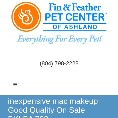
Skip
to
content
(804) 798-2228
Toggle
Navigation
Dogs & Cats
inexpensive mac makeup
Good Quality On Sale
Birds