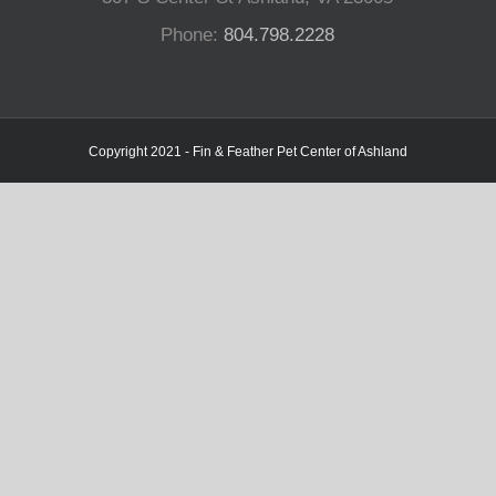
Phone:
804.798.2228
Copyright 2021 - Fin & Feather Pet Center of Ashland