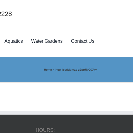
2228
Aquatics
Water Gardens
Contact Us
Home
»
hue lipstick mac-z6ppRvGQVy
HOURS: