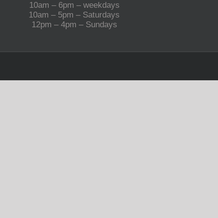
10am – 6pm – weekdays
10am – 5pm – Saturdays
12pm – 4pm – Sundays