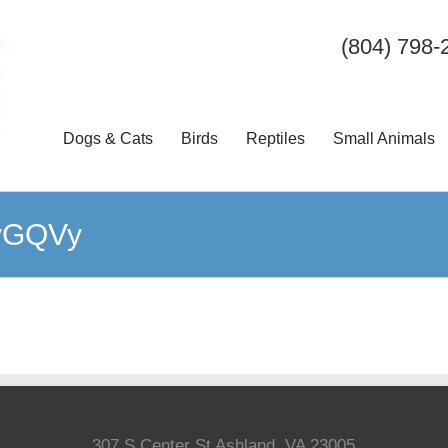
(804) 798-
Dogs & Cats
Birds
Reptiles
Small Animals
RvGQVy
307 S Center St Ashland, VA 23005