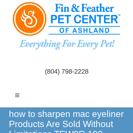
Skip
to
content
(804) 798-2228
Toggle
Navigation
Dogs & Cats
how to sharpen mac eyeliner
Products Are Sold Without
Birds