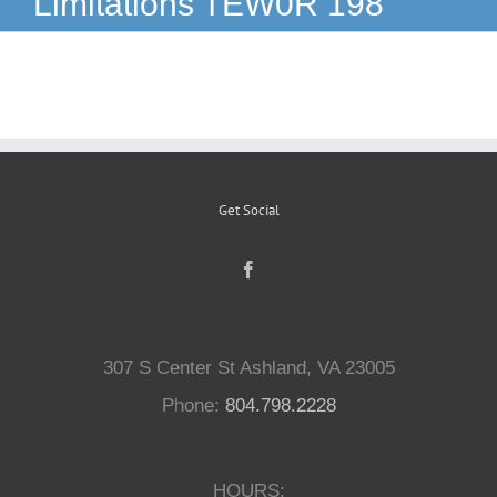
Limitations TEW0R 198
Reptiles
Small Animals
Aquatics
Get Social
Water Gardens
Contact Us
307 S Center St Ashland, VA 23005
Phone:
804.798.2228
HOURS: