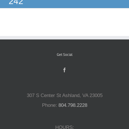
242
Reptiles
Small Animals
Aquatics
Get Social
Water Gardens
Contact Us
307 S Center St Ashland, VA 23005
Phone:
804.798.2228
HOURS: