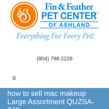
Skip
to
content
(804) 798-2228
Toggle
Navigation
Dogs & Cats
how to sell mac makeup
Large Assortment QUZSA-
Birds