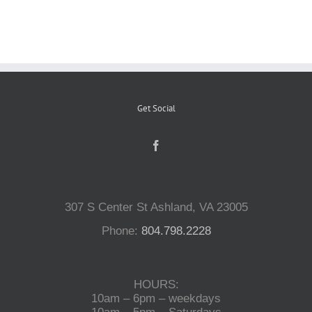
Reptiles
Small Animals
Get Social
Aquatics
Water Gardens
307 S Center St Ashland, VA 23005
Contact Us
Phone:
804.798.2228
HOURS:
10am – 6pm – weekdays