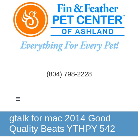
Skip
to
content
(804) 798-2228
Toggle
Navigation
Dogs & Cats
gtalk for mac 2014 Good
Quality Beats YTHPY 542
Birds