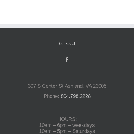
Reptiles
Small Animals
Get Social
Aquatics
Water Gardens
307 S Center St Ashland, VA 23005
Phone:
804.798.2228
Contact Us
HOURS:
10am – 6pm – weekdays
10am – 5pm – Saturdays