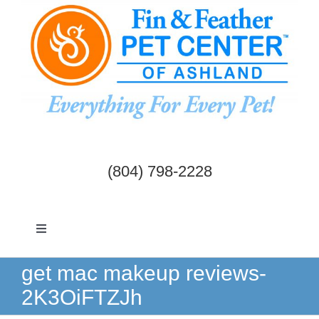
Skip
to
content
(804) 798-2228
Toggle
Navigation
Dogs & Cats
get mac makeup reviews-
2K3OiFTZJh
Birds