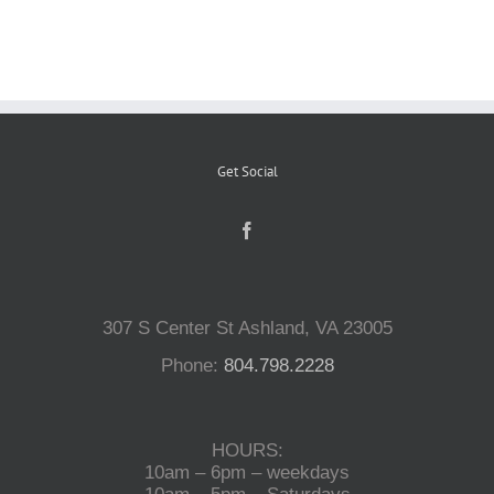
Reptiles
Small Animals
Get Social
Aquatics
Water Gardens
307 S Center St Ashland, VA 23005
Contact Us
Phone:
804.798.2228
HOURS:
10am – 6pm – weekdays