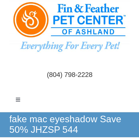
Skip
to
content
(804) 798-2228
Toggle
Navigation
Dogs & Cats
fake mac eyeshadow Save
50% JHZSP 544
Birds