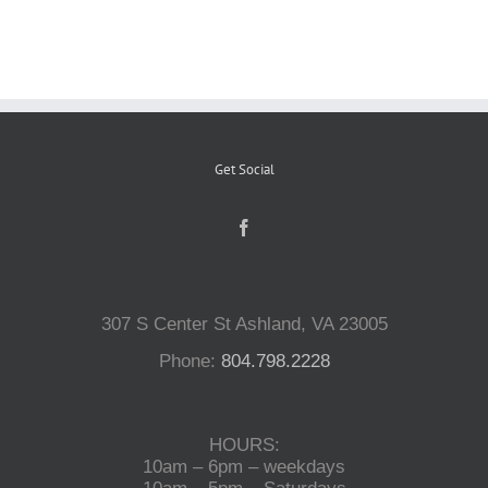
Reptiles
Small Animals
Get Social
Aquatics
Water Gardens
307 S Center St Ashland, VA 23005
Contact Us
Phone:
804.798.2228
HOURS:
10am – 6pm – weekdays