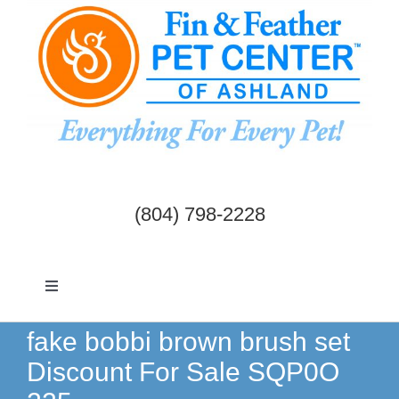
Skip
to
content
(804) 798-2228
Toggle
Navigation
Dogs & Cats
fake bobbi brown brush set
Discount For Sale SQP0O
Birds