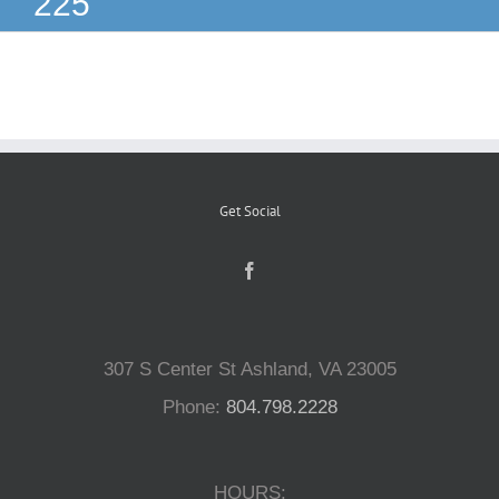
225
Reptiles
Small Animals
Aquatics
Get Social
Water Gardens
Contact Us
307 S Center St Ashland, VA 23005
Phone:
804.798.2228
HOURS: