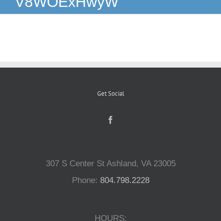
V8WOExHwyW
Reptiles
Small Animals
Aquatics
Get Social
Water Gardens
Contact Us
307 S Center St Ashland, VA 23005
Phone:
804.798.2228
HOURS: