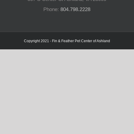
Phone:
804.798.2228
Copyright 2021 - Fin & Feather Pet Center of Ashland