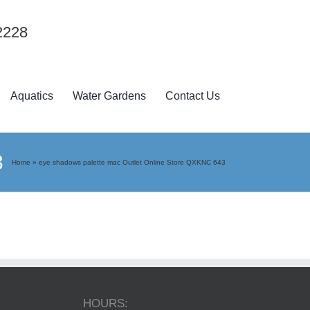
2228
Aquatics
Water Gardens
Contact Us
3
Home
»
eye shadows palette mac Outlet Online Store QXKNC 643
HOURS: