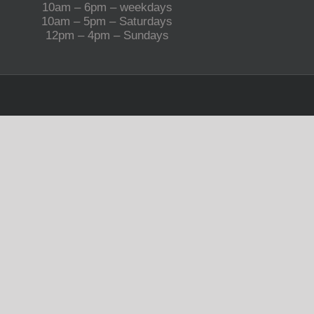
10am – 6pm – weekdays
10am – 5pm – Saturdays
12pm – 4pm – Sundays