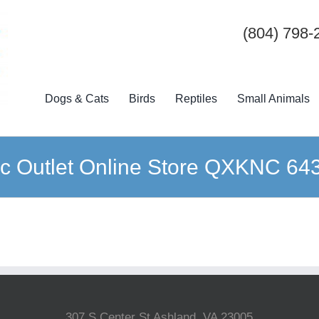
(804) 798-
Dogs & Cats
Birds
Reptiles
Small Animals
c Outlet Online Store QXKNC 64
307 S Center St Ashland, VA 23005