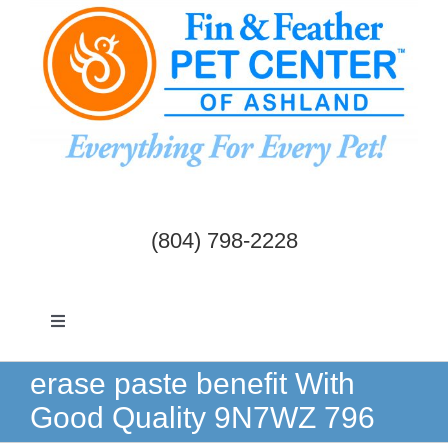
Skip
to
content
(804) 798-2228
Toggle
Navigation
Dogs & Cats
erase paste benefit With
Good Quality 9N7WZ 796
Birds