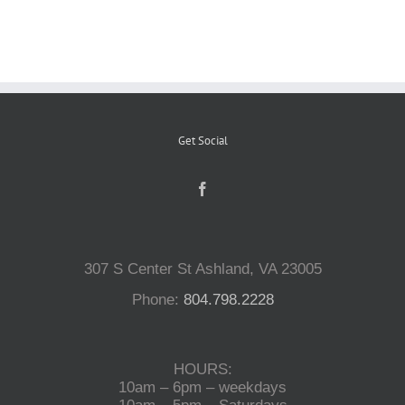
Reptiles
Small Animals
Get Social
Aquatics
Water Gardens
307 S Center St Ashland, VA 23005
Contact Us
Phone:
804.798.2228
HOURS:
10am – 6pm – weekdays