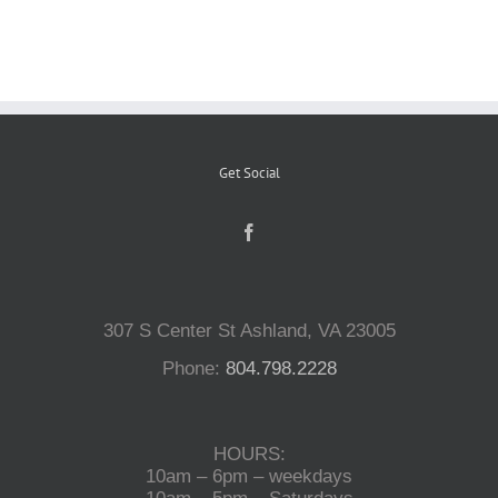
Reptiles
Small Animals
Get Social
Aquatics
Water Gardens
307 S Center St Ashland, VA 23005
Contact Us
Phone:
804.798.2228
HOURS:
10am – 6pm – weekdays