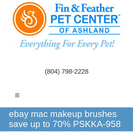
Skip
to
content
(804) 798-2228
Toggle
Navigation
Dogs & Cats
ebay mac makeup brushes
save up to 70% PSKKA-958
Birds