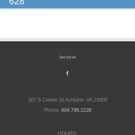
628
Reptiles
Small Animals
Aquatics
Get Social
Water Gardens
Contact Us
307 S Center St Ashland, VA 23005
Phone:
804.798.2228
HOURS: