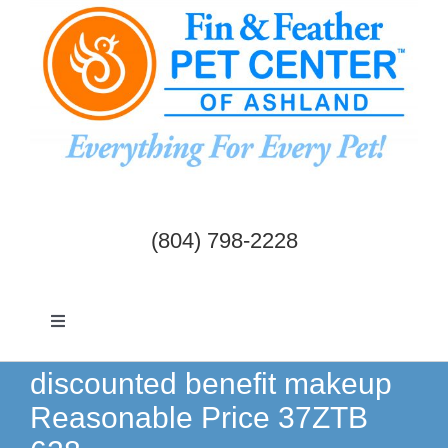
Skip
to
content
(804) 798-2228
Toggle
Navigation
Dogs & Cats
discounted benefit makeup
Reasonable Price 37ZTB
Birds