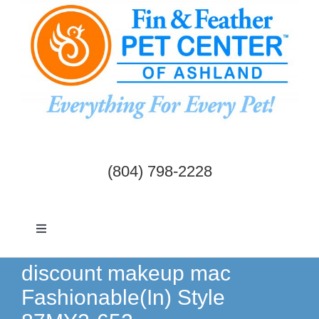
Skip
to
content
(804) 798-2228
Toggle
Navigation
Dogs & Cats
discount makeup mac
Fashionable(In) Style
Birds