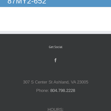
87MY2-652
Reptiles
Small Animals
Aquatics
Get Social
Water Gardens
Contact Us
307 S Center St Ashland, VA 23005
Phone:
804.798.2228
HOURS: