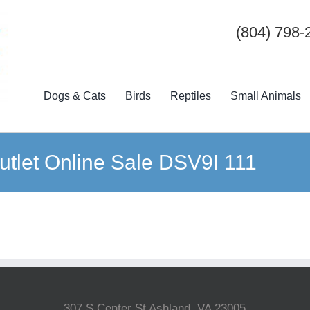
(804) 798-
Dogs & Cats
Birds
Reptiles
Small Animals
tlet Online Sale DSV9I 111
307 S Center St Ashland, VA 23005