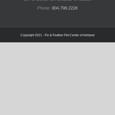
Phone:
804.798.2228
Copyright 2021 - Fin & Feather Pet Center of Ashland