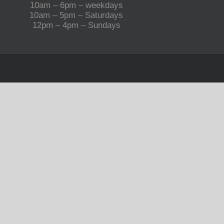
10am – 6pm – weekdays
10am – 5pm – Saturdays
12pm – 4pm – Sundays