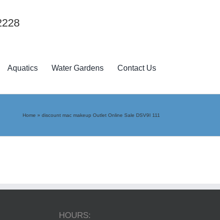
2228
Aquatics
Water Gardens
Contact Us
Home
»
discount mac makeup Outlet Online Sale DSV9I 111
HOURS: