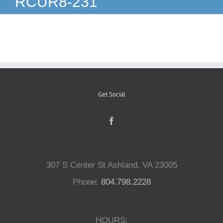
RCUR8-231
Reptiles
Small Animals
Aquatics
Get Social
Water Gardens
Contact Us
307 S Center St Ashland, VA 23005
Phone:
804.798.2228
HOURS: