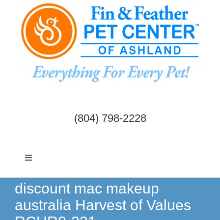
Skip
to
content
(804) 798-2228
Toggle
Navigation
Dogs & Cats
discount mac makeup
australia Harvest of Values
Birds