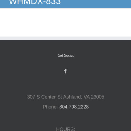
WHMDX-833
Reptiles
Small Animals
Aquatics
Get Social
Water Gardens
Contact Us
307 S Center St Ashland, VA 23005
Phone:
804.798.2228
HOURS: