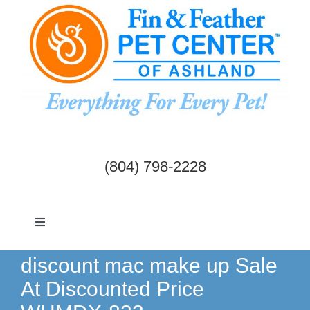
Skip
to
content
(804) 798-2228
Toggle
Navigation
Dogs & Cats
discount mac make up Sale
At Discounted Price
Birds