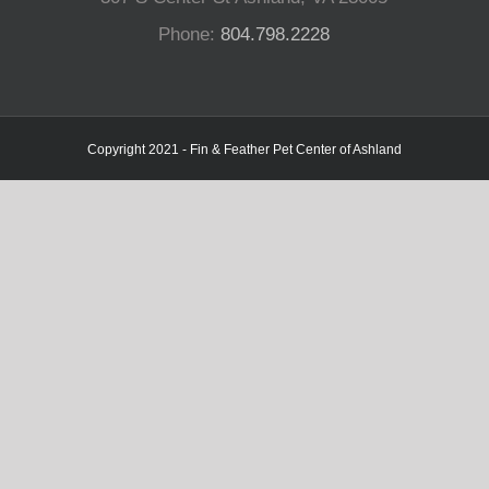
Phone:
804.798.2228
Copyright 2021 - Fin & Feather Pet Center of Ashland