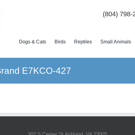
(804) 798-
Dogs & Cats
Birds
Reptiles
Small Animals
 Brand E7KCO-427
307 S Center St Ashland, VA 23005