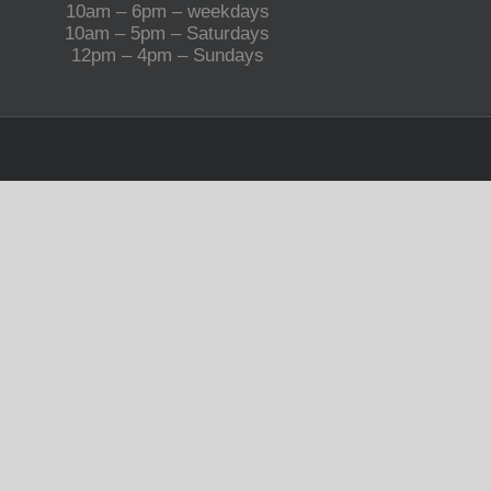
10am – 6pm – weekdays
10am – 5pm – Saturdays
12pm – 4pm – Sundays