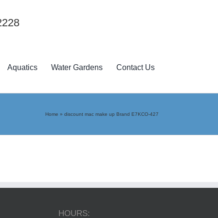
2228
Aquatics
Water Gardens
Contact Us
Home
»
discount mac make up Brand E7KCO-427
HOURS: