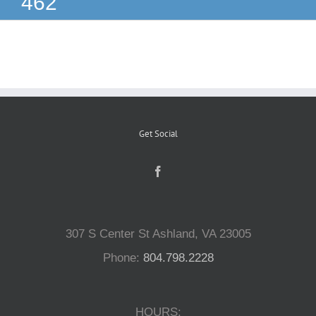
462
Reptiles
Small Animals
Aquatics
Get Social
Water Gardens
Contact Us
307 S Center St Ashland, VA 23005
Phone:
804.798.2228
HOURS: