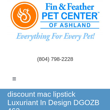
Skip
to
content
(804) 798-2228
Toggle
Navigation
Dogs & Cats
discount mac lipstick
Luxuriant In Design DGOZB
Birds