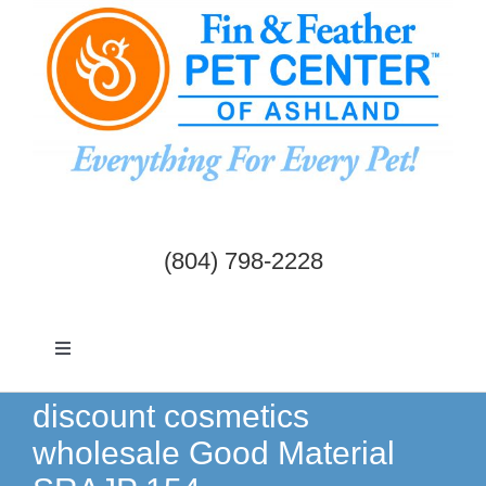
Skip
to
content
(804) 798-2228
Toggle
Navigation
Dogs & Cats
discount cosmetics
wholesale Good Material
Birds