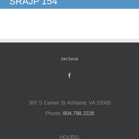
SRAJP 154
Reptiles
Small Animals
Aquatics
Get Social
Water Gardens
Contact Us
307 S Center St Ashland, VA 23005
Phone:
804.798.2228
HOURS: