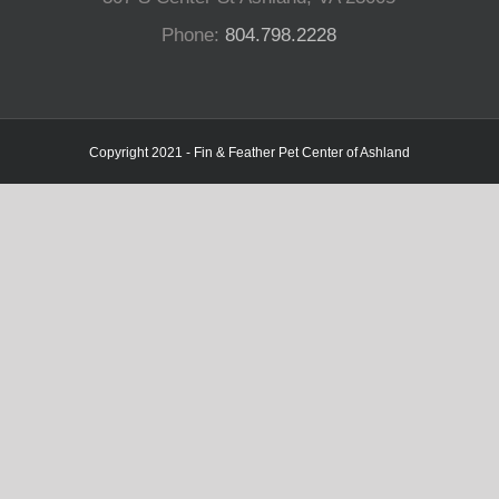
Phone:
804.798.2228
Copyright 2021 - Fin & Feather Pet Center of Ashland