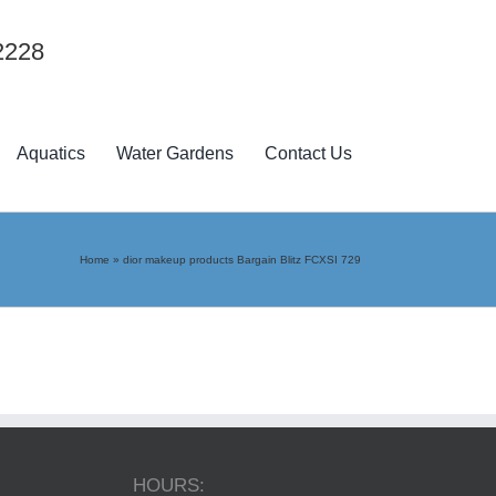
2228
Aquatics
Water Gardens
Contact Us
Home
»
dior makeup products Bargain Blitz FCXSI 729
HOURS: