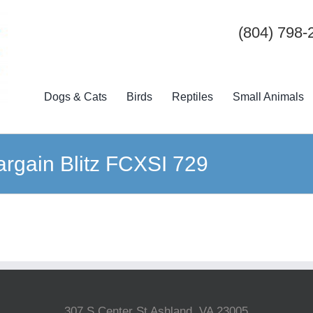
(804) 798-
Dogs & Cats
Birds
Reptiles
Small Animals
argain Blitz FCXSI 729
307 S Center St Ashland, VA 23005