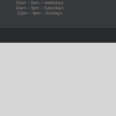
10am – 6pm – weekdays
10am – 5pm – Saturdays
12pm – 4pm – Sundays