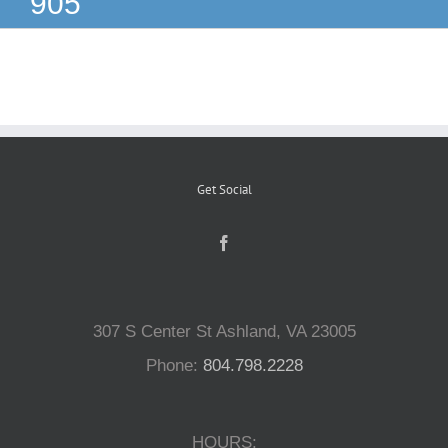
905
Reptiles
Small Animals
Aquatics
Get Social
Water Gardens
Contact Us
307 S Center St Ashland, VA 23005
Phone:
804.798.2228
HOURS: