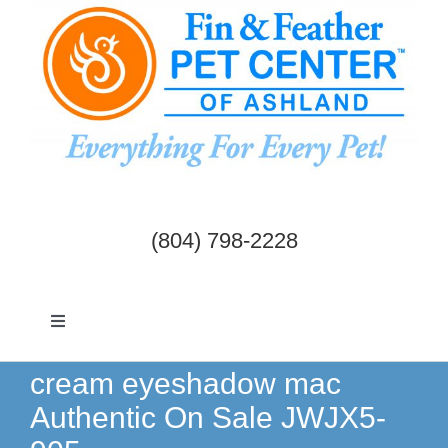
Skip
to
content
(804) 798-2228
Toggle
Navigation
Dogs & Cats
cream eyeshadow mac
Authentic On Sale JWJX5-
Birds