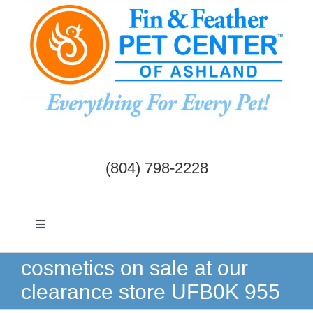
Skip
to
content
(804) 798-2228
Toggle
Navigation
Dogs & Cats
cosmetics on sale at our
clearance store UFB0K 955
Birds