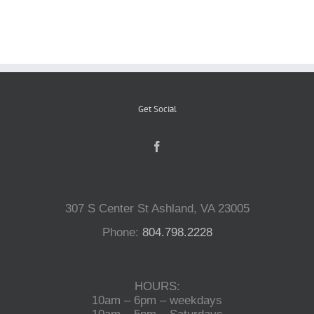
Reptiles
Small Animals
Get Social
Aquatics
Water Gardens
307 S Center St Ashland, VA 23005
Contact Us
Phone:
804.798.2228
HOURS:
10am – 6pm – weekdays