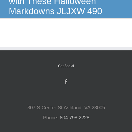
with These Halloween
Markdowns JLJXW 490
Reptiles
Small Animals
Aquatics
Get Social
Water Gardens
Contact Us
307 S Center St Ashland, VA 23005
Phone:
804.798.2228