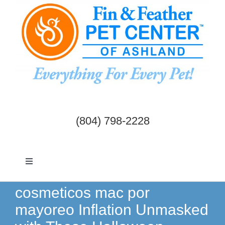
Skip
to
content
(804) 798-2228
Toggle
Navigation
Dogs & Cats
cosmeticos mac por
mayoreo Inflation Unmasked
Birds