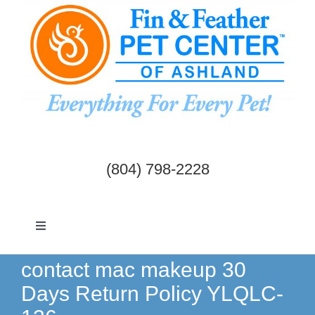
Skip
to
content
(804) 798-2228
Toggle
Navigation
Dogs & Cats
contact mac makeup 30
Days Return Policy YLQLC-
Birds