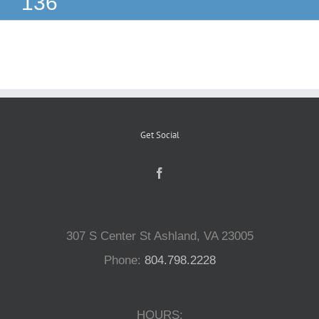
136
Reptiles
Small Animals
Aquatics
Get Social
Water Gardens
Contact Us
307 S Center St Ashland, VA 23005
Phone:
804.798.2228
HOURS: