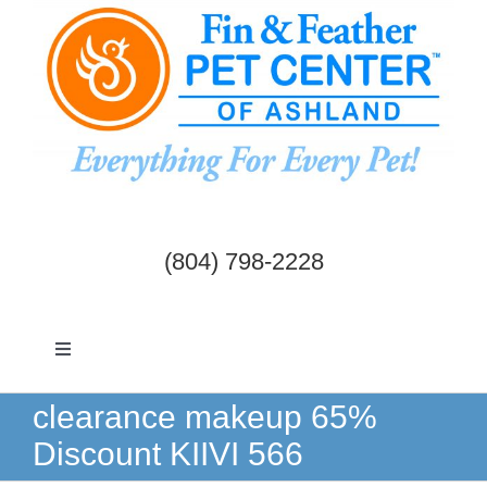
Skip
to
content
(804) 798-2228
Toggle
Navigation
Dogs & Cats
clearance makeup 65%
Discount KIIVI 566
Birds