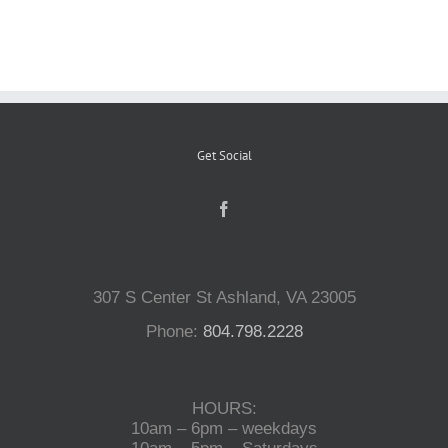
Reptiles
Small Animals
Get Social
Aquatics
Water Gardens
307 S Center St Ashland, VA 23005
Contact Us
Phone:
804.798.2228
HOURS:
10am – 6pm – weekdays