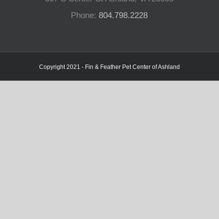
Phone:
804.798.2228
Copyright 2021 - Fin & Feather Pet Center of Ashland