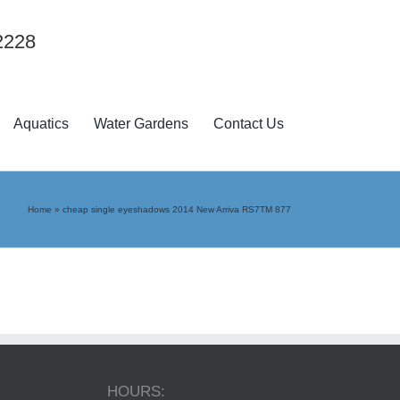
2228
Aquatics
Water Gardens
Contact Us
Home
»
cheap single eyeshadows 2014 New Arriva RS7TM 877
HOURS: