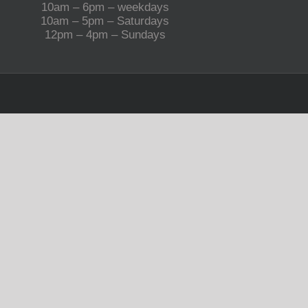
10am – 6pm – weekdays
10am – 5pm – Saturdays
12pm – 4pm – Sundays