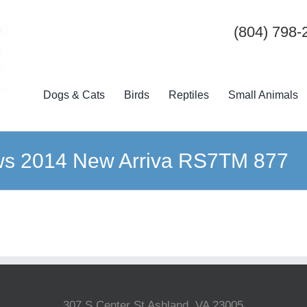
(804) 798-
Dogs & Cats
Birds
Reptiles
Small Animals
ws 2014 New Arriva RS7TM 877
307 S Center St Ashland, VA 23005