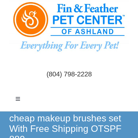
Skip
to
content
(804) 798-2228
Toggle
Navigation
Dogs & Cats
cheap makeup brushes set
With Free Shipping OTSPF
Birds