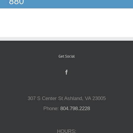
880
Reptiles
Small Animals
Aquatics
Get Social
Water Gardens
Contact Us
307 S Center St Ashland, VA 23005
Phone:
804.798.2228
HOURS: