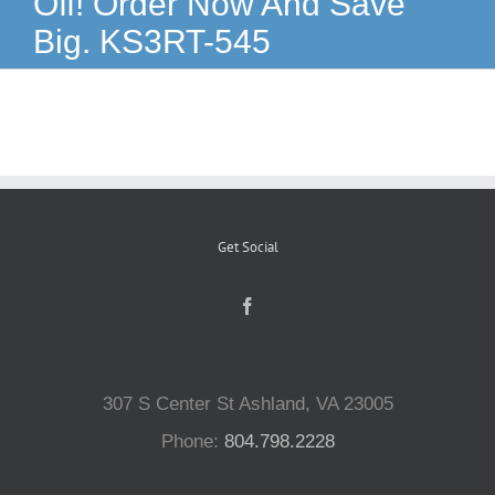
Off! Order Now And Save
Big. KS3RT-545
Reptiles
Small Animals
Aquatics
Get Social
Water Gardens
Contact Us
307 S Center St Ashland, VA 23005
Phone:
804.798.2228