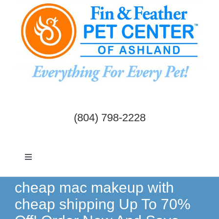
Skip
to
content
(804) 798-2228
Toggle
Navigation
Dogs & Cats
cheap mac makeup with
cheap shipping Up To 70%
Birds