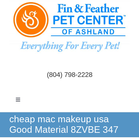
Skip
to
content
(804) 798-2228
Toggle
Navigation
Dogs & Cats
cheap mac makeup usa
Good Material 8ZVBE 347
Birds