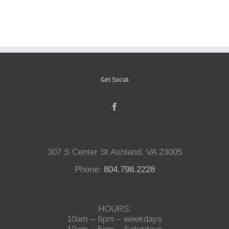
Reptiles
Small Animals
Get Social
Aquatics
Water Gardens
307 S Center St Ashland, VA 23005
Contact Us
Phone:
804.798.2228
HOURS:
10am – 6pm – weekdays