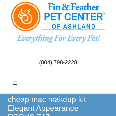
Skip
to
content
(804) 798-2228
Toggle
Navigation
Dogs & Cats
cheap mac makeup kit
Elegant Appearance
Birds