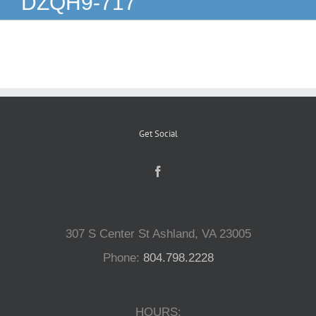
DZQH9-717
Reptiles
Small Animals
Aquatics
Get Social
Water Gardens
Contact Us
307 S Center St Ashland, VA 23005
Phone:
804.798.2228
HOURS: