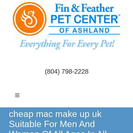
Skip
to
content
(804) 798-2228
Toggle
Navigation
Dogs & Cats
cheap mac make up uk
Suitable For Men And
Birds