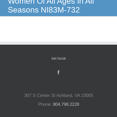
Women Of All Ages In All
Seasons NI83M-732
Reptiles
Small Animals
Aquatics
Get Social
Water Gardens
Contact Us
307 S Center St Ashland, VA 23005
Phone:
804.798.2228