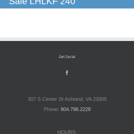
Sale LHLKF 240
Reptiles
Small Animals
Aquatics
Get Social
Water Gardens
Contact Us
307 S Center St Ashland, VA 23005
Phone:
804.798.2228
HOURS: