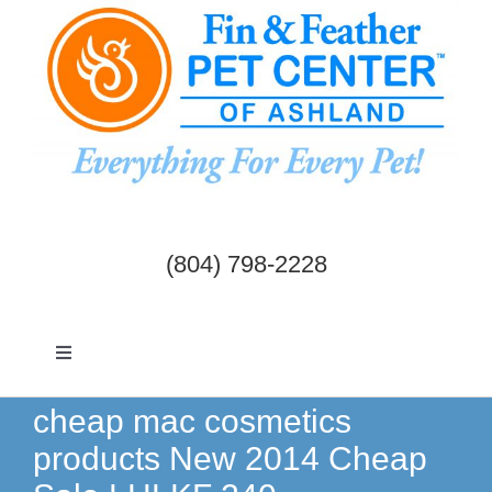
Skip
to
content
(804) 798-2228
Toggle
Navigation
Dogs & Cats
cheap mac cosmetics
products New 2014 Cheap
Birds