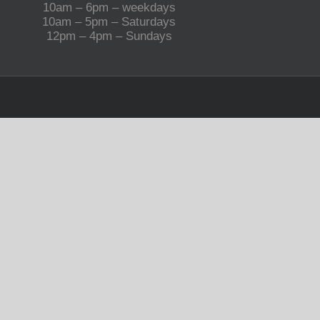
10am – 6pm – weekdays
10am – 5pm – Saturdays
12pm – 4pm – Sundays