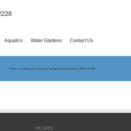
2228
Aquatics
Water Gardens
Contact Us
Home
»
buying mac makeup wholesale lowest price B63N3-848
HOURS: