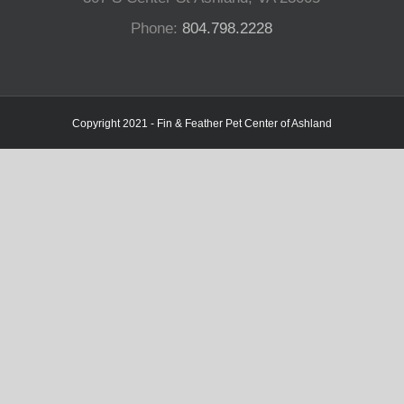
Phone:
804.798.2228
Copyright 2021 - Fin & Feather Pet Center of Ashland