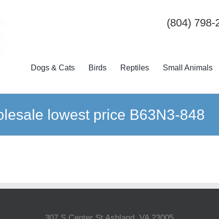
(804) 798-
Dogs & Cats
Birds
Reptiles
Small Animals
lesale lowest price B63N3-848
307 S Center St Ashland, VA 23005