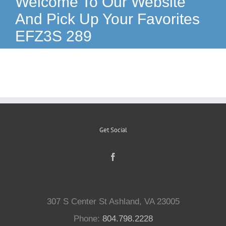
Welcome To Our Website
And Pick Up Your Favorites
Reptiles
EFZ3S 289
Small Animals
Aquatics
Water Gardens
Get Social
Contact Us
307 S Center St Ashland, VA 23005
Phone:
804.798.2228