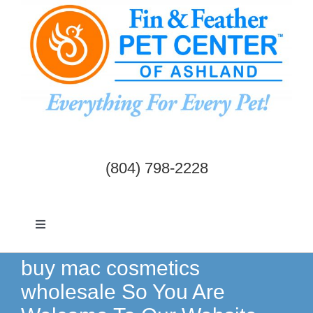
Skip
to
content
(804) 798-2228
Toggle
Navigation
Dogs & Cats
buy mac cosmetics
wholesale So You Are
Birds