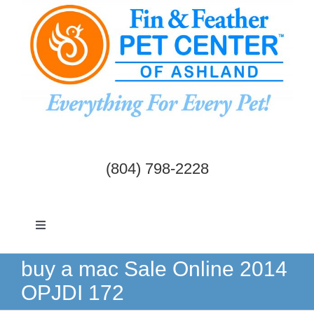
Skip
to
content
(804) 798-2228
Toggle
Navigation
Dogs & Cats
buy a mac Sale Online 2014
OPJDI 172
Birds