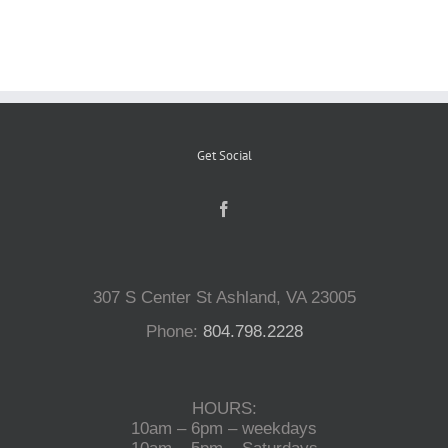
Reptiles
Small Animals
Get Social
Aquatics
Water Gardens
307 S Center St Ashland, VA 23005
Contact Us
Phone:
804.798.2228
HOURS:
10am – 6pm – weekdays