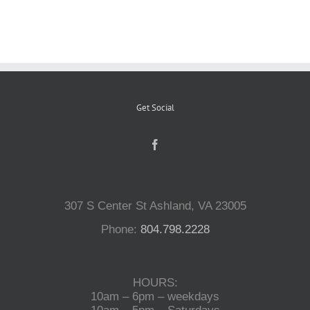
Reptiles
Small Animals
Get Social
Aquatics
Water Gardens
307 S Center St Ashland, VA 23005
Contact Us
Phone:
804.798.2228
HOURS:
10am – 6pm – weekdays