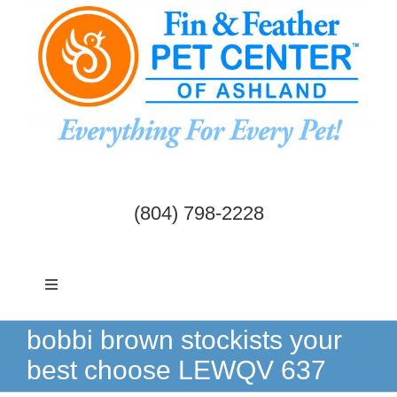
Skip
to
content
(804) 798-2228
Toggle
Navigation
Dogs & Cats
bobbi brown stockists your
best choose LEWQV 637
Birds