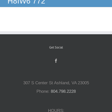
H8IW6 772
Reptiles
Small Animals
Aquatics
Get Social
Water Gardens
Contact Us
307 S Center St Ashland, VA 23005
Phone:
804.798.2228
HOURS: