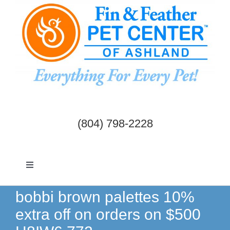
Skip
to
content
(804) 798-2228
Toggle
Navigation
Dogs & Cats
bobbi brown palettes 10%
extra off on orders on $500
Birds