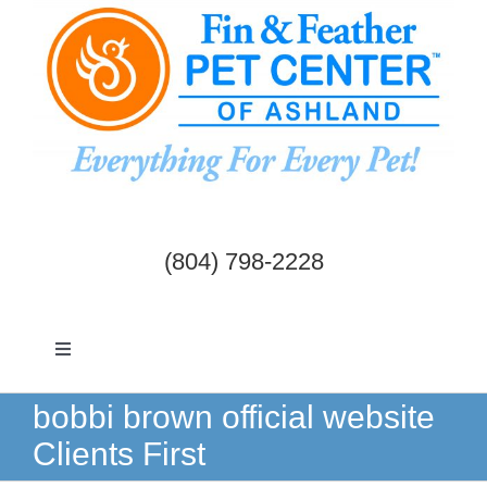
Skip
to
content
(804) 798-2228
Toggle
Navigation
Dogs & Cats
bobbi brown official website
Clients First
Birds