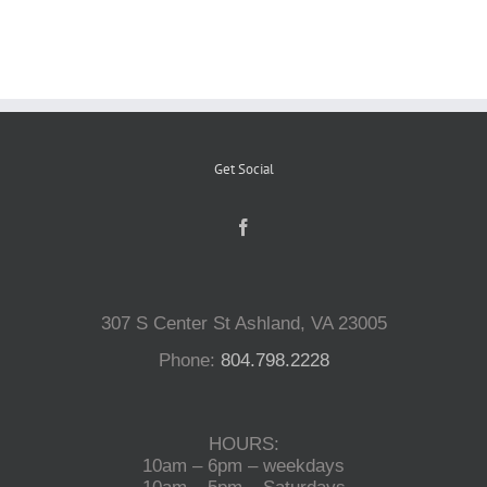
Reptiles
Small Animals
Get Social
Aquatics
Water Gardens
307 S Center St Ashland, VA 23005
Contact Us
Phone:
804.798.2228
HOURS:
10am – 6pm – weekdays