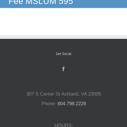
Fee MSLUM 595
Reptiles
Small Animals
Aquatics
Get Social
Water Gardens
Contact Us
307 S Center St Ashland, VA 23005
Phone:
804.798.2228
HOURS: