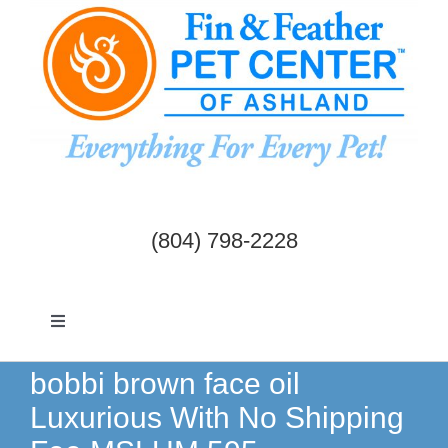
Skip
to
content
(804) 798-2228
Toggle
Navigation
Dogs & Cats
bobbi brown face oil
Luxurious With No Shipping
Birds