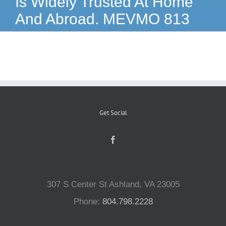
Is Widely Trusted At Home
And Abroad. MEVMO 813
Reptiles
Small Animals
Aquatics
Get Social
Water Gardens
Contact Us
307 S Center St Ashland, VA 23005
Phone:
804.798.2228