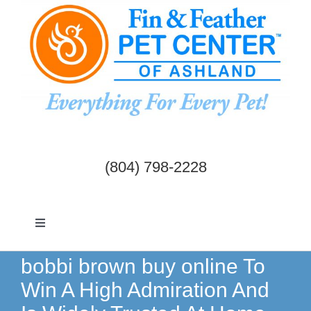
Skip
to
content
(804) 798-2228
Toggle
Navigation
Dogs & Cats
bobbi brown buy online To
Win A High Admiration And
Birds