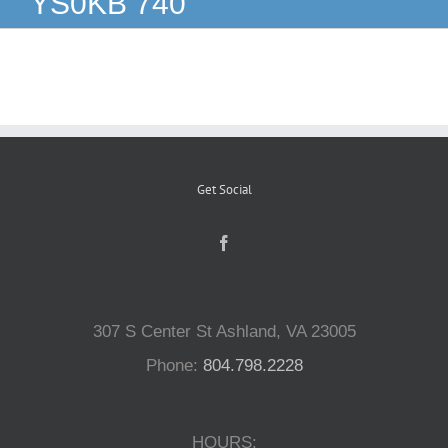
YS0KB 740
Reptiles
Small Animals
Aquatics
Get Social
Water Gardens
Contact Us
307 S Center St Ashland, VA 23005
Phone:
804.798.2228
HOURS: