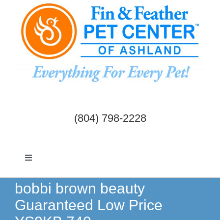
Skip
to
content
(804) 798-2228
Toggle
Navigation
Dogs & Cats
bobbi brown beauty
Guaranteed Low Price
Birds