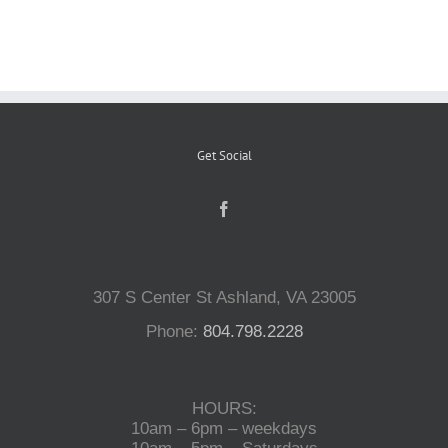
Reptiles
Small Animals
Get Social
Aquatics
Water Gardens
307 S Center St Ashland, VA 23005
Contact Us
Phone:
804.798.2228
HOURS:
10am – 6pm – weekdays