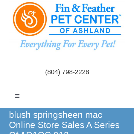
Skip
to
content
(804) 798-2228
Toggle
Navigation
Dogs & Cats
blush springsheen mac
Online Store Sales A Series
Birds