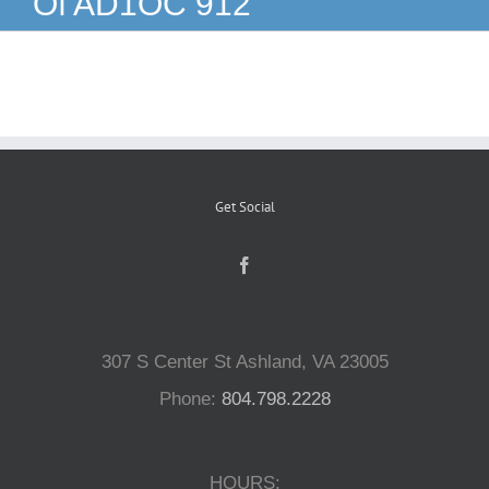
Of AD1OC 912
Reptiles
Small Animals
Aquatics
Get Social
Water Gardens
Contact Us
307 S Center St Ashland, VA 23005
Phone:
804.798.2228
HOURS: