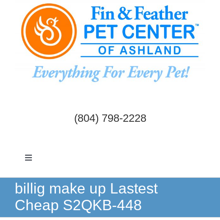
Skip
to
content
(804) 798-2228
Toggle
Navigation
Dogs & Cats
billig make up Lastest
Cheap S2QKB-448
Birds