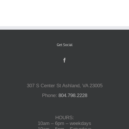
Reptiles
Small Animals
Get Social
Aquatics
Water Gardens
307 S Center St Ashland, VA 23005
Contact Us
Phone:
804.798.2228
HOURS:
10am – 6pm – weekdays