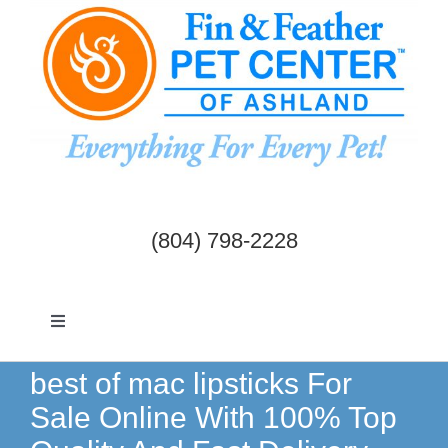
Skip
to
content
(804) 798-2228
Toggle
Navigation
Dogs & Cats
best of mac lipsticks For
Sale Online With 100% Top
Birds