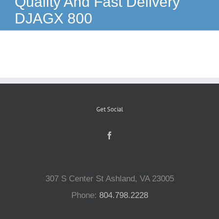
Quality And Fast Delivery
DJAGX 800
Reptiles
Small Animals
Aquatics
Get Social
Water Gardens
Contact Us
307 S Center St Ashland, VA 23005
Phone:
804.798.2228