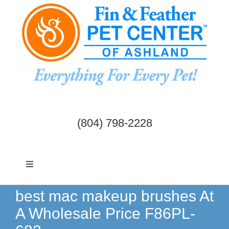
Skip
to
content
(804) 798-2228
Toggle
Navigation
Dogs & Cats
best mac makeup brushes At
A Wholesale Price F86PL-
Birds