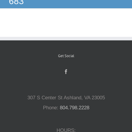
683
Reptiles
Small Animals
Aquatics
Get Social
Water Gardens
Contact Us
307 S Center St Ashland, VA 23005
Phone:
804.798.2228
HOURS: